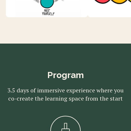
Program
3.5 days of immersive experience where you
co-create the learning space from the start