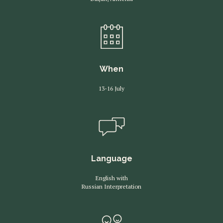
When
13-16 July
Language
English with
Russian Interpretation