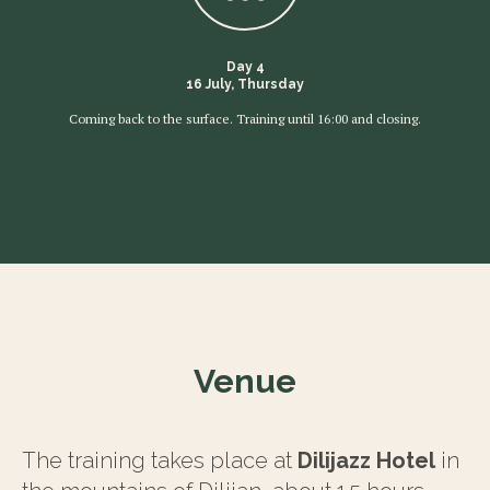
Day 4
16 July, Thursday
Coming back to the surface. Training until 16:00 and closing.
Venue
The training takes place at
Dilijazz Hotel
in