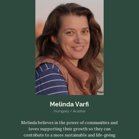
Melinda Varfi
Hungary / Austria
Melinda believes in the power of communities and
loves supporting their growth so they can
contribute to a more sustainable and life-giving