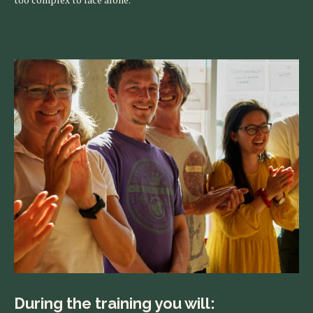
During the training you will: