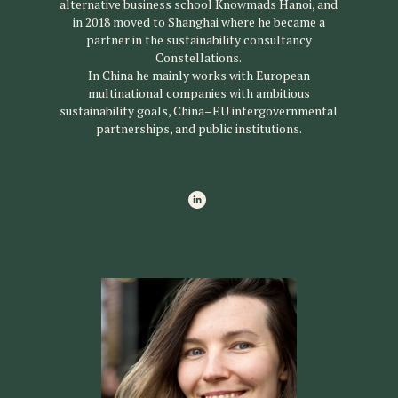
alternative business school Knowmads Hanoi, and
in 2018 moved to Shanghai where he became a
partner in the sustainability consultancy
Constellations.
In China he mainly works with European
multinational companies with ambitious
sustainability goals, China–EU intergovernmental
partnerships, and public institutions.