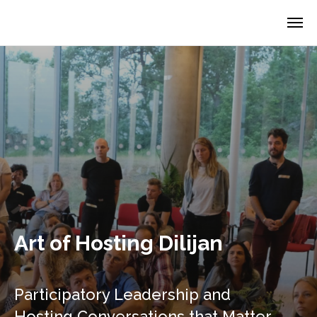
Art of Hosting Dilijan
Participatory Leadership and
Hosting Conversations that Matter