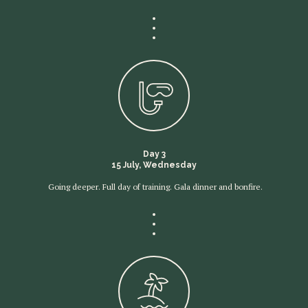
Day 3
15 July, Wednesday
Going deeper. Full day of training. Gala dinner and bonfire.