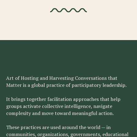
Art of Hosting and Harvesting Conversations that
Matter is a global practice of participatory leadership.
It brings together facilitation approaches that help
groups activate collective intelligence, navigate
complexity and move toward meaningful action.
These practices are used around the world — in
communities, organizations, governments, educational