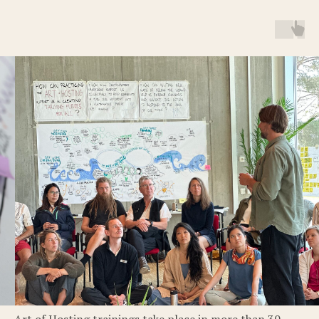
Art of Hosting trainings take place in more than 30