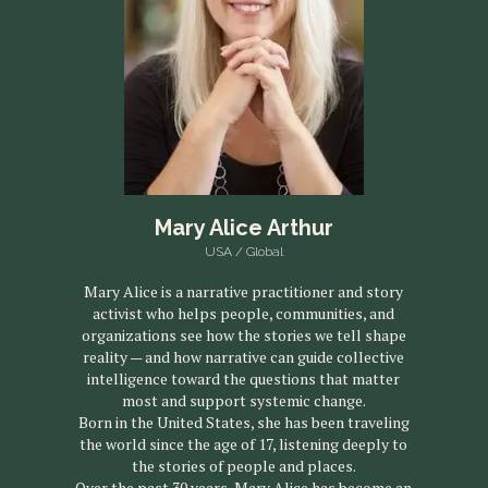
Mary Alice Arthur
USA / Global
Mary Alice is a narrative practitioner and story
activist who helps people, communities, and
organizations see how the stories we tell shape
reality — and how narrative can guide collective
intelligence toward the questions that matter
most and support systemic change.
Born in the United States, she has been traveling
the world since the age of 17, listening deeply to
the stories of people and places.
Over the past 30 years, Mary Alice has become an