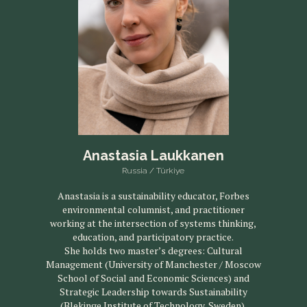
Anastasia Laukkanen
Russia / Türkiye
Anastasia is a sustainability educator, Forbes
environmental columnist, and practitioner
working at the intersection of systems thinking,
education, and participatory practice.
She holds two master’s degrees: Cultural
Management (University of Manchester / Moscow
School of Social and Economic Sciences) and
Strategic Leadership towards Sustainability
(Blekinge Institute of Technology, Sweden).