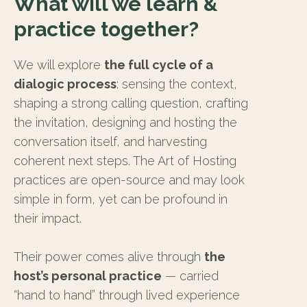
What will we learn &
practice together?
We will explore
the full cycle of a
dialogic process
: sensing the context,
shaping a strong calling question, crafting
the invitation, designing and hosting the
conversation itself, and harvesting
coherent next steps. The Art of Hosting
practices are open-source and may look
simple in form, yet can be profound in
their impact.
Their power comes alive through
the
host’s personal practice
— carried
“hand to hand” through lived experience