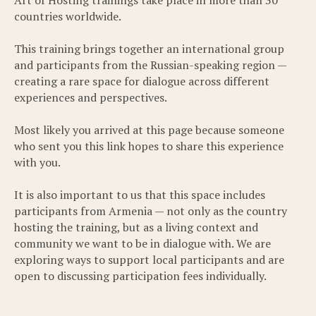
countries worldwide.
This training brings together an international group
and participants from the Russian-speaking region —
creating a rare space for dialogue across different
experiences and perspectives.
Most likely you arrived at this page because someone
who sent you this link hopes to share this experience
with you.
It is also important to us that this space includes
participants from Armenia — not only as the country
hosting the training, but as a living context and
community we want to be in dialogue with. We are
exploring ways to support local participants and are
open to discussing participation fees individually.