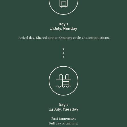
Day 1
13 July, Monday
Arrival day. Shared dinner. Opening circle and introductions.
Day 2
14 July, Tuesday
First immersion.
Full day of training.