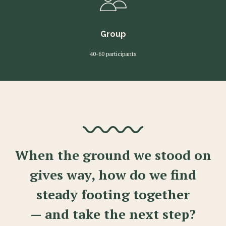
Group
40-60 participants
When the ground we stood on
gives way, how do we find
steady footing together
— and take the next step?