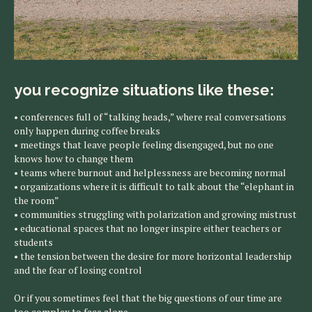
you recognize situations like these:
• conferences full of “talking heads,” where real conversations
only happen during coffee breaks
• meetings that leave people feeling disengaged, but no one
knows how to change them
• teams where burnout and helplessness are becoming normal
• organizations where it is difficult to talk about the “elephant in
the room”
• communities struggling with polarization and growing mistrust
• educational spaces that no longer inspire either teachers or
students
• the tension between the desire for more horizontal leadership
and the fear of losing control
Or if you sometimes feel that the big questions of our time are
too complex to face alone.