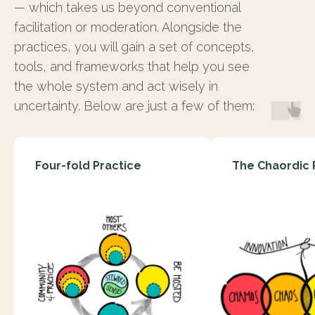
— which takes us beyond conventional
facilitation or moderation. Alongside the
practices, you will gain a set of concepts,
tools, and frameworks that help you see
the whole system and act wisely in
uncertainty. Below are just a few of them:
Four-fold Practice
The Chaordic 