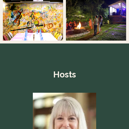
Hosts