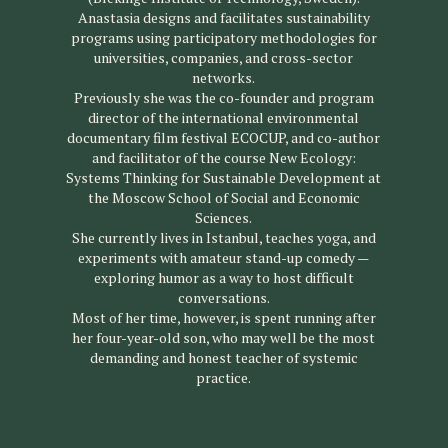
Anastasia designs and facilitates sustainability
programs using participatory methodologies for
universities, companies, and cross-sector
networks.
Previously she was the co-founder and program
director of the international environmental
documentary film festival ECOCUP, and co-author
and facilitator of the course New Ecology:
Systems Thinking for Sustainable Development at
the Moscow School of Social and Economic
Sciences.
She currently lives in Istanbul, teaches yoga, and
experiments with amateur stand-up comedy —
exploring humor as a way to host difficult
conversations.
Most of her time, however, is spent running after
her four-year-old son, who may well be the most
demanding and honest teacher of systemic
practice.