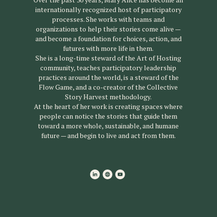
internationally recognized host of participatory
processes. She works with teams and
organizations to help their stories come alive —
and become a foundation for choices, action, and
futures with more life in them.
She is a long-time steward of the Art of Hosting
community, teaches participatory leadership
practices around the world, is a steward of the
Flow Game, and a co-creator of the Collective
Story Harvest methodology.
At the heart of her work is creating spaces where
people can notice the stories that guide them
toward a more whole, sustainable, and humane
future — and begin to live and act from them.