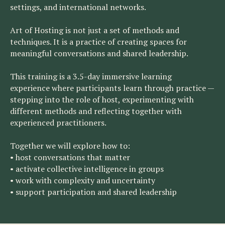
settings, and international networks.
Art of Hosting is not just a set of methods and
techniques. It is a practice of creating spaces for
meaningful conversations and shared leadership.
This training is a 3.5-day immersive learning
experience where participants learn through practice —
stepping into the role of host, experimenting with
different methods and reflecting together with
experienced practitioners.
Together we will explore how to:
• host conversations that matter
• activate collective intelligence in groups
• work with complexity and uncertainty
• support participation and shared leadership