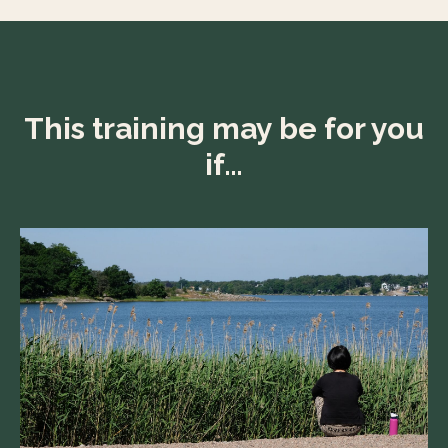
This training may be for you
if…