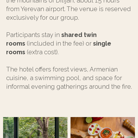
the mountains of Dilijan, about 1.5 hours
from Yerevan airport. The venue is reserved
exclusively for our group.
Participants stay in
shared twin
rooms
(included in the fee) or
single
rooms
(extra cost).
The hotel offers forest views, Armenian
cuisine, a swimming pool, and space for
informal evening gatherings around the fire.