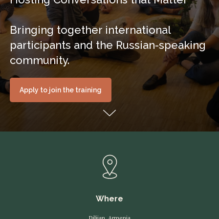
Bringing together international
participants and the Russian-speaking
community.
Apply to join the training
Where
Dilijan, Armenia