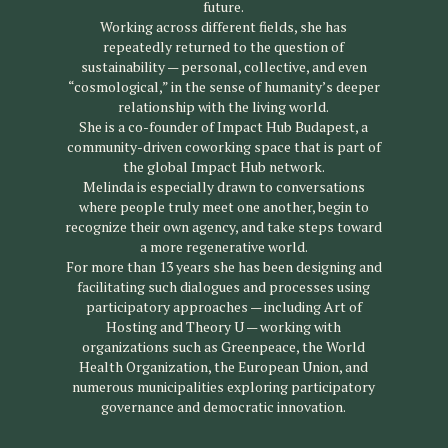
future.
Working across different fields, she has
repeatedly returned to the question of
sustainability — personal, collective, and even
“cosmological,” in the sense of humanity’s deeper
relationship with the living world.
She is a co-founder of Impact Hub Budapest, a
community-driven coworking space that is part of
the global Impact Hub network.
Melinda is especially drawn to conversations
where people truly meet one another, begin to
recognize their own agency, and take steps toward
a more regenerative world.
For more than 13 years she has been designing and
facilitating such dialogues and processes using
participatory approaches — including Art of
Hosting and Theory U — working with
organizations such as Greenpeace, the World
Health Organization, the European Union, and
numerous municipalities exploring participatory
governance and democratic innovation.