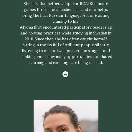
She has also helped adapt En-ROADS climate
games for the local audience — and now helps
bring the first Russian-language Art of Hosting
training to life.
Alyona first encountered participatory leadership
and hosting practices while studying in Sweden in
2018. Since then she has often caught herself
sitting in rooms full of brilliant people silently
listening to one or two speakers on stage — and
thinking about how many opportunities for shared
learning and exchange are being missed.