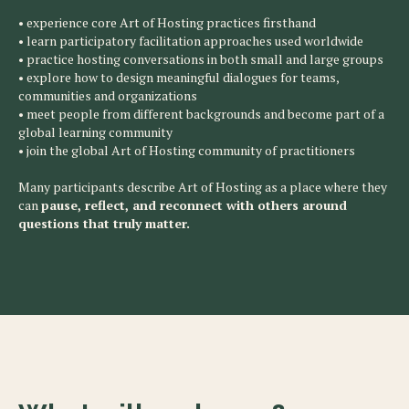
• experience core Art of Hosting practices firsthand
• learn participatory facilitation approaches used worldwide
• practice hosting conversations in both small and large groups
• explore how to design meaningful dialogues for teams,
communities and organizations
• meet people from different backgrounds and become part of a
global learning community
• join the global Art of Hosting community of practitioners
Many participants describe Art of Hosting as a place where they
can
pause, reflect, and reconnect with others around
questions that truly matter.