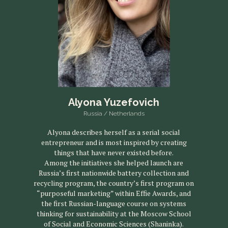
Alyona Yuzefovich
Russia / Netherlands
Alyona describes herself as a serial social
entrepreneur and is most inspired by creating
things that have never existed before.
Among the initiatives she helped launch are
Russia’s first nationwide battery collection and
recycling program, the country’s first program on
“purposeful marketing” within Effie Awards, and
the first Russian-language course on systems
thinking for sustainability at the Moscow School
of Social and Economic Sciences (Shaninka).