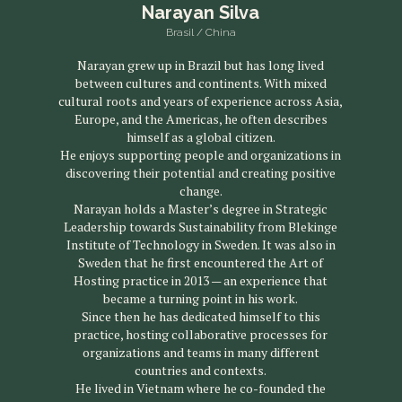
Narayan Silva
Brasil / China
Narayan grew up in Brazil but has long lived
between cultures and continents. With mixed
cultural roots and years of experience across Asia,
Europe, and the Americas, he often describes
himself as a global citizen.
He enjoys supporting people and organizations in
discovering their potential and creating positive
change.
Narayan holds a Master’s degree in Strategic
Leadership towards Sustainability from Blekinge
Institute of Technology in Sweden. It was also in
Sweden that he first encountered the Art of
Hosting practice in 2013 — an experience that
became a turning point in his work.
Since then he has dedicated himself to this
practice, hosting collaborative processes for
organizations and teams in many different
countries and contexts.
He lived in Vietnam where he co-founded the